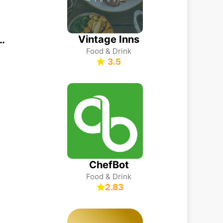
Vintage Inns
ーゼ公式アプリ
Food & Drink
3.5
ChefBot
Food & Drink
2.83