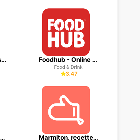
DiDi Food: Express Delivery
Foodhub - Online Takeaways
Food & Drink
3.47
Domino's Pizza Delivery
Marmiton, recettes de cuisine