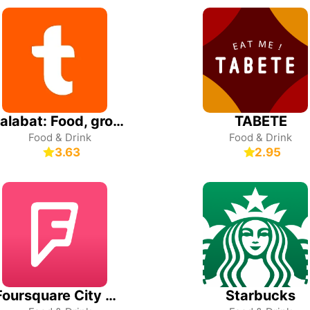
talabat: Food, grocery & more
TABETE
Food & Drink
Food & Drink
3.63
2.95
Foursquare City Guide
Starbucks