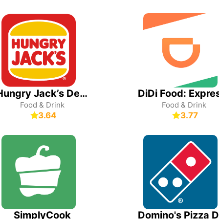
Hungry Jack’s Deals & Ordering
Food & Drink
Food & Drink
3.64
3.77
SimplyCook