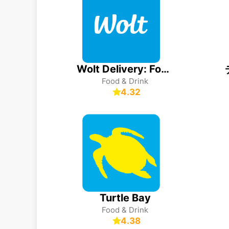
Wolt Delivery: Food and more
Food & Drink
4.32
Turtle Bay
Food & Drink
4.38