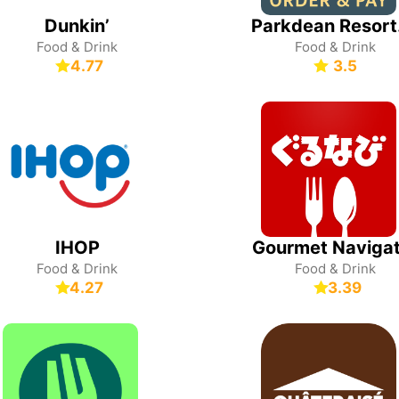
Dunkin’
Park
Food & Drink
Food & Drink
4.77
3.5
IHOP
Gourmet Navigat
Food & Drink
Food & Drink
4.27
3.39