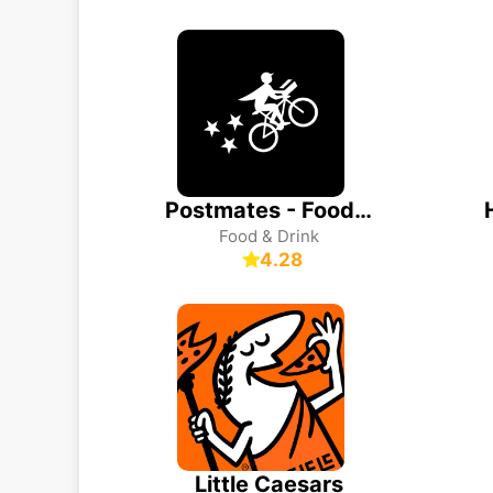
Postmates - Food Delivery
Food & Drink
4.28
Little Caesars