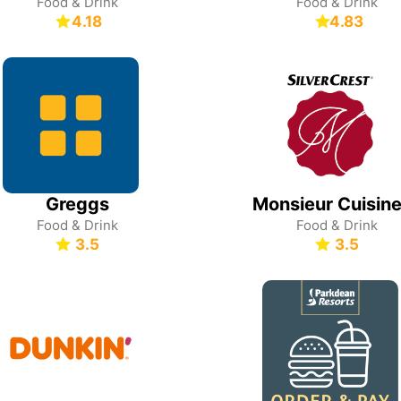
Food & Drink
Food & Drink
4.18
4.83
Greggs
Food & Drink
Food & Drink
3.5
3.5