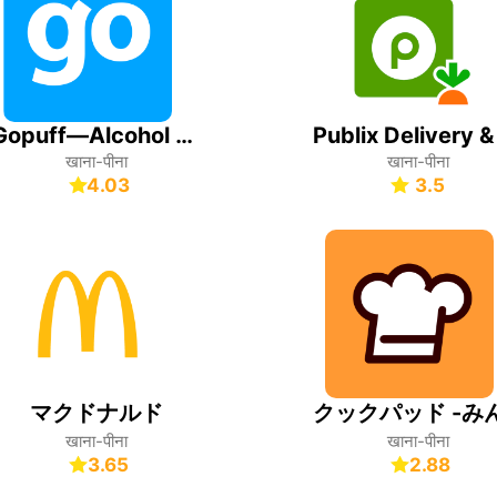
Gopuff—Alcohol & Food Delivery
खाना-पीना
खाना-पीना
4.03
3.5
マクドナルド
खाना-पीना
खाना-पीना
3.65
2.88