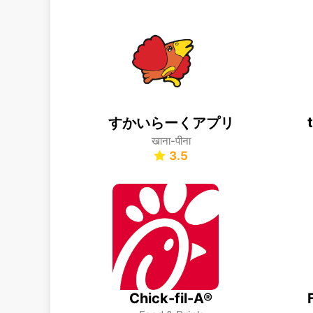
すかいらーくアプリ
खाना-पीना
3.5
Chick-fil-A®