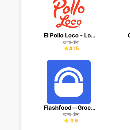
El Pollo Loco - Loco Rewards
खाना-पीना
4.15
Flashfood—Grocery deals
खाना-पीना
3.5