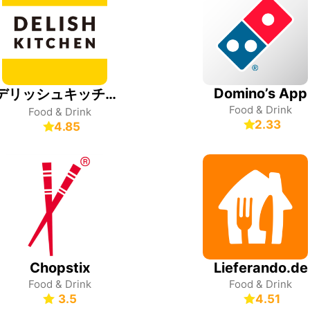
Domino’s App
デリッシュキッチン-レシピ動画で料理を楽しく簡単に
Food & Drink
Food & Drink
2.33
4.85
Chopstix
Lieferando.de
Food & Drink
Food & Drink
3.5
4.51