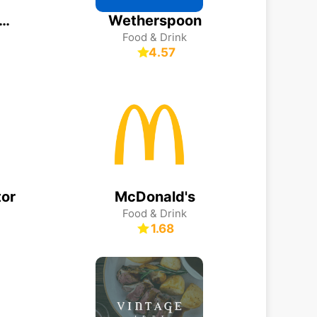
dean Resorts – Order & Pay
Wetherspoon
Food & Drink
4.57
or
McDonald's
Food & Drink
1.68