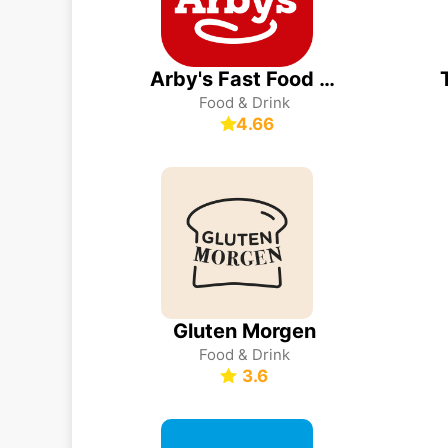
Arby's Fast Food Sandwiches
Food & Drink
4.66
Gluten Morgen
Food & Drink
3.6