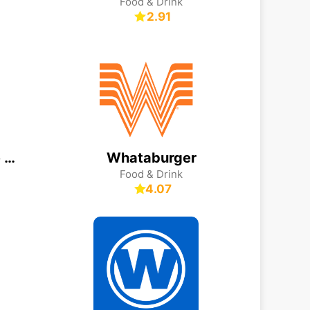
Food & Drink
2.91
Monsieur Cuisine App
Whataburger
Food & Drink
4.07