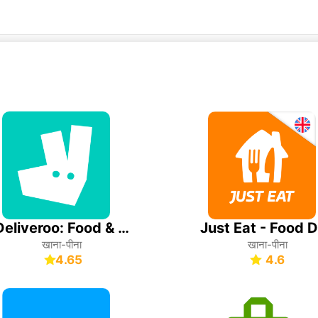
Deliveroo: Food & Shopping
खाना-पीना
खाना-पीना
4.65
4.6