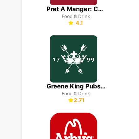
Pret A Manger: Coffee & Food
Food & Drink
4.1
Greene King Pubs & Restaurants
Food & Drink
2.71