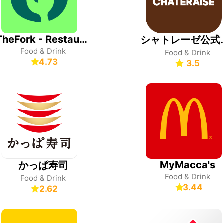
TheFork - Restaurant bookings
シャトレ
Food & Drink
Food & Drink
4.73
3.5
MyMacca's
かっぱ寿司
Food & Drink
Food & Drink
3.44
2.62