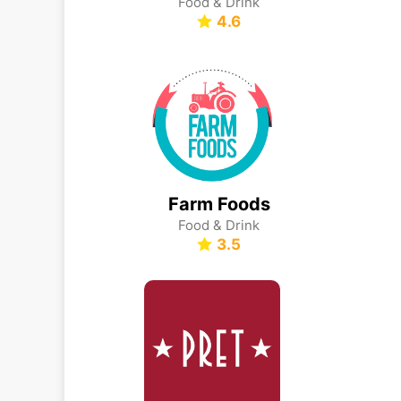
Food & Drink
4.6
Farm Foods
Food & Drink
3.5