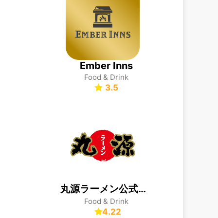
Ember Inns
Food & Drink
3.5
丸源ラーメン公式アプリ
Food & Drink
4.22