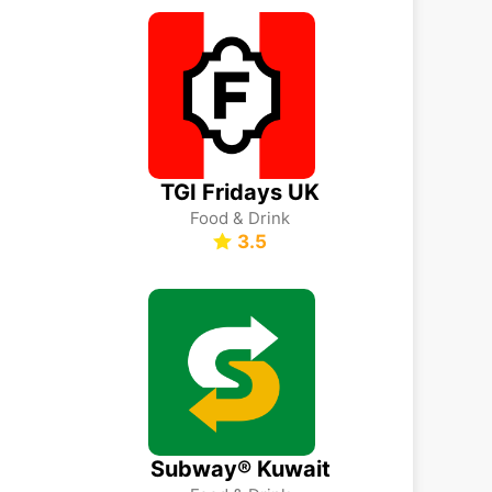
TGI Fridays UK
Food & Drink
3.5
Subway® Kuwait