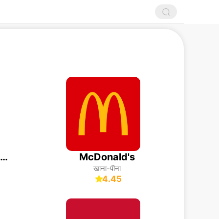
Just Eat - Food Delivery
McDonald's
खाना-पीना
4.45