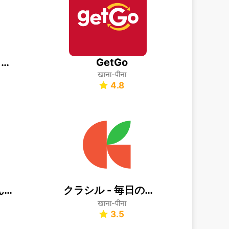
Publix Delivery & Curbside
GetGo
खाना-पीना
4.8
クックパッド -みんなが作ってる料理レシピで、ご飯をおいしく
クラシル - 毎日の献立に！レシピ動画で料理がおいしく作れる
खाना-पीना
3.5