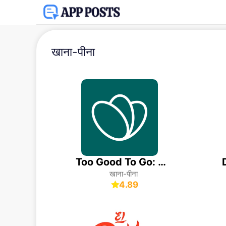
खाना-पीना
Too Good To Go: End Food Waste
खाना-पीना
4.89